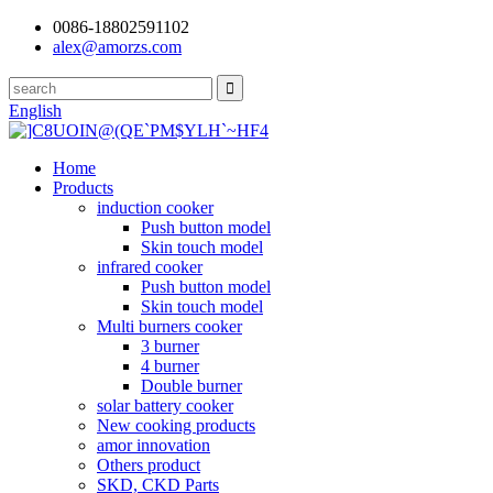
0086-18802591102
alex@amorzs.com
English
Home
Products
induction cooker
Push button model
Skin touch model
infrared cooker
Push button model
Skin touch model
Multi burners cooker
3 burner
4 burner
Double burner
solar battery cooker
New cooking products
amor innovation
Others product
SKD, CKD Parts