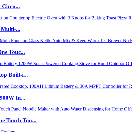
Circu...
Multi-...
ne Touc...
 Built-i...
900W In...
 Touch Tou...