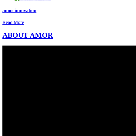
amor innovation
Read More
ABOUT AMOR