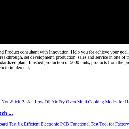
Product consultant with Innovation, Help you for achieve your goal, 
reakthrough, set development, production, sales and service in one of th
dardized plant, finished production of 5000 units, products from the pr
tem to implement;
ch ...