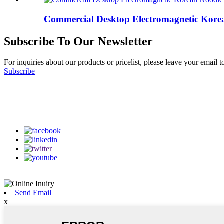
Commercial Desktop Electromagnetic Korea
Subscribe To Our Newsletter
For inquiries about our products or pricelist, please leave your email 
Subscribe
Follow Us
on our social media
Send Email
x