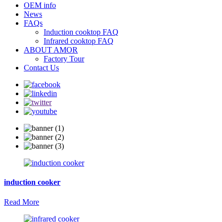
OEM info
News
FAQs
Induction cooktop FAQ
Infrared cooktop FAQ
ABOUT AMOR
Factory Tour
Contact Us
induction cooker
Read More