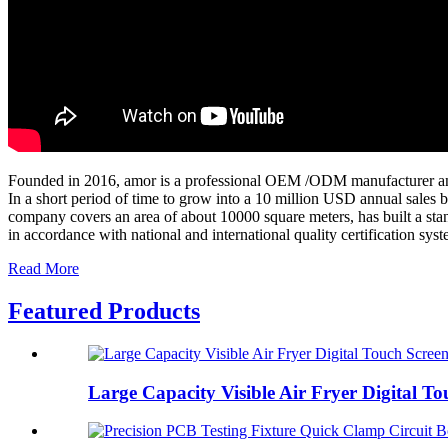
Founded in 2016, amor is a professional OEM /ODM manufacturer and 
In a short period of time to grow into a 10 million USD annual sales b
company covers an area of about 10000 square meters, has built a stan
in accordance with national and international quality certification sys
Read More
Featured Products
Large Capacity Visible Air Fryer Digital Tou