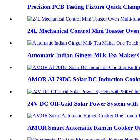
Precision PCB Testing Fixture Quick Clamp 
24L Mechanical Control Mini Toaster Oven 
Automatic Indian Ginger Milk Tea Maker O
AMOR AI-79DC Solar DC Induction Cooktop
24V DC Off-Grid Solar Power System with 
AMOR Smart Automatic Ramen Cooker One