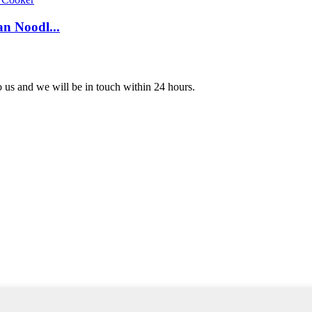
n Noodl...
to us and we will be in touch within 24 hours.