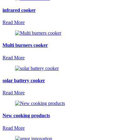
infrared cooker
Read More
Multi burners cooker
Read More
solar battery cooker
Read More
New cooking products
Read More