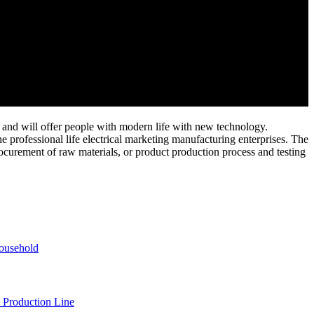
and will offer people with modern life with new technology.
e professional life electrical marketing manufacturing enterprises. The
ocurement of raw materials, or product production process and testing